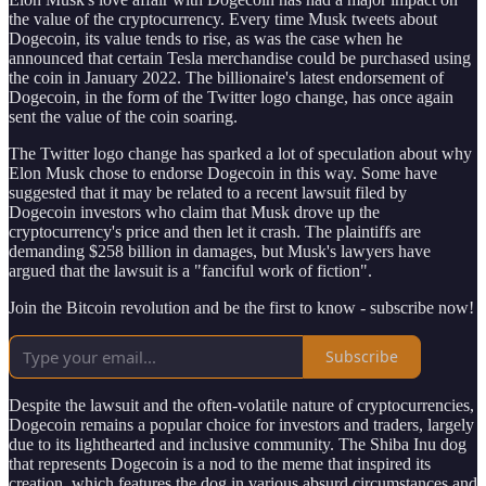
the value of the cryptocurrency. Every time Musk tweets about
Dogecoin, its value tends to rise, as was the case when he
announced that certain Tesla merchandise could be purchased using
the coin in January 2022. The billionaire's latest endorsement of
Dogecoin, in the form of the Twitter logo change, has once again
sent the value of the coin soaring.
The Twitter logo change has sparked a lot of speculation about why
Elon Musk chose to endorse Dogecoin in this way. Some have
suggested that it may be related to a recent lawsuit filed by
Dogecoin investors who claim that Musk drove up the
cryptocurrency's price and then let it crash. The plaintiffs are
demanding $258 billion in damages, but Musk's lawyers have
argued that the lawsuit is a "fanciful work of fiction".
Join the Bitcoin revolution and be the first to know - subscribe now!
Subscribe
Despite the lawsuit and the often-volatile nature of cryptocurrencies,
Dogecoin remains a popular choice for investors and traders, largely
due to its lighthearted and inclusive community. The Shiba Inu dog
that represents Dogecoin is a nod to the meme that inspired its
creation, which features the dog in various absurd circumstances and