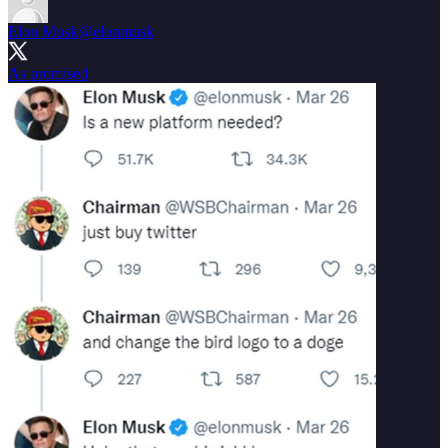
Elon Musk
@elonmusk
As promised