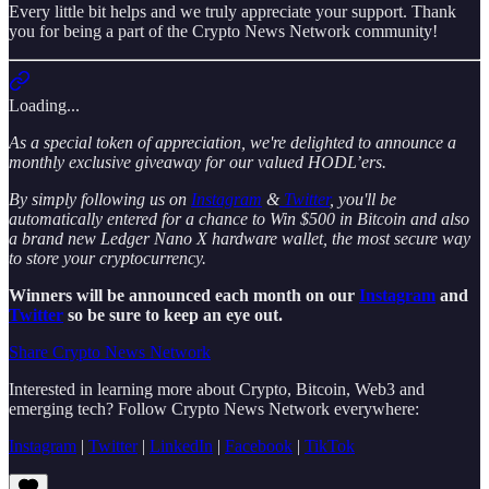
Every little bit helps and we truly appreciate your support. Thank
you for being a part of the Crypto News Network community!
Loading...
As a special token of appreciation, we're delighted to announce a
monthly exclusive giveaway for our valued HODL’ers.
By simply following us on
Instagram
&
Twitter
, you'll be
automatically entered for a chance to Win $500 in Bitcoin and also
a brand new Ledger Nano X hardware wallet, the most secure way
to store your cryptocurrency.
Winners will be announced each month on our
Instagram
and
Twitter
so be sure to keep an eye out.
Share Crypto News Network
Interested in learning more about Crypto, Bitcoin, Web3 and
emerging tech? Follow Crypto News Network everywhere:
Instagram
|
Twitter
|
LinkedIn
|
Facebook
|
TikTok