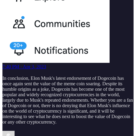
7:40 PM · Apr 3, 2023
In conclusion, Elon Musk's latest endorsement of Dogecoin has
once again sent the value of the meme coin soaring. Despite its
humble origins as a joke, Dogecoin has become one of the most
popular and widely recognized cryptocurrencies in the world,
largely due to Musk's repeated endorsements. Whether you are a fan
of Dogecoin or not, there is no denying that Elon Musk's influence
on the world of cryptocurrency is significant, and it will be
interesting to see what he does next to boost the value of Dogecoin
or any other cryptocurrency.