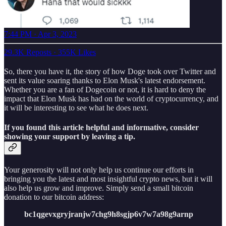
7:44 PM · Apr 3, 2023
29.3K Reposts
·
355K Likes
So, there you have it, the story of how Doge took over Twitter and
sent its value soaring thanks to Elon Musk's latest endorsement.
Whether you are a fan of Dogecoin or not, it is hard to deny the
impact that Elon Musk has had on the world of cryptocurrency, and
it will be interesting to see what he does next.
If you found this article helpful and informative, consider
showing your support by leaving a tip.
Your generosity will not only help us continue our efforts in
bringing you the latest and most insightful crypto news, but it will
also help us grow and improve. Simply send a small bitcoin
donation to our bitcoin address:
bc1qgevxgryjranjw7chg9h8sgjp6v7w7a98g9arnp