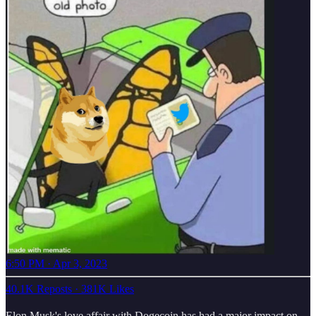
6:50 PM · Apr 3, 2023
40.1K Reposts
·
381K Likes
Elon Musk's love affair with Dogecoin has had a major impact on