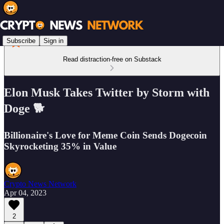
Subscribe
Sign in
Read distraction-free on Substack
Elon Musk Takes Twitter by Storm with
Doge 🐕
Billionaire's Love for Meme Coin Sends Dogecoin
Skyrocketing 35% in Value
Crypto News Network
Apr 04, 2023
2