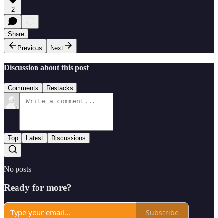
2
Share
Previous
Next
Discussion about this post
Comments
Restacks
Top
Latest
Discussions
No posts
Ready for more?
Subscribe