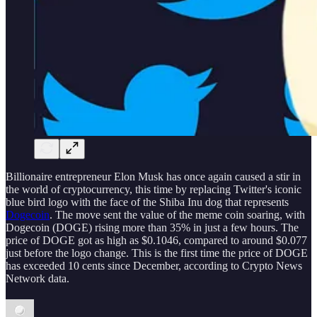
Billionaire entrepreneur Elon Musk has once again caused a stir in
the world of cryptocurrency, this time by replacing Twitter's iconic
blue bird logo with the face of the Shiba Inu dog that represents
Dogecoin
. The move sent the value of the meme coin soaring, with
Dogecoin (DOGE) rising more than 35% in just a few hours. The
price of DOGE got as high as $0.1046, compared to around $0.077
just before the logo change. This is the first time the price of DOGE
has exceeded 10 cents since December, according to Crypto News
Network data.