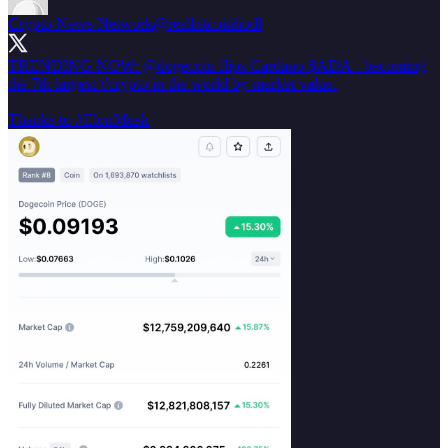
Crypto News Network
@realbitcoinhodl
TRENDING NOW:
@dogecoin
flips Cardano $ADA - becoming
the 7th largest
#crypto
in the world by market value.
Thanks to
#ElonMusk