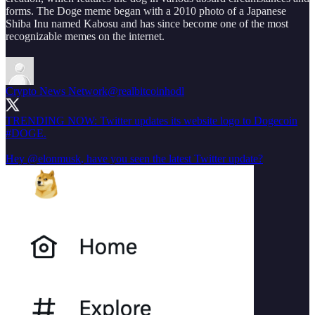
forms. The Doge meme began with a 2010 photo of a Japanese
Shiba Inu named Kabosu and has since become one of the most
recognizable memes on the internet.
Crypto News Network
@realbitcoinhodl
TRENDING NOW: Twitter updates its website logo to Dogecoin
#DOGE
.
Hey
@elonmusk
, have you seen the latest Twitter update?