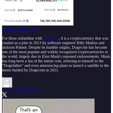
8:57 PM · Apr 3, 2023
For those unfamiliar with
Dogecoin
, it is a cryptocurrency that was
created as a joke in 2013 by software engineer Billy Markus and
Jackson Palmer. Despite its humble origins, Dogecoin has become
one of the most popular and widely recognized cryptocurrencies in
the world, largely due to Elon Musk's repeated endorsements. Musk
has long been a fan of the meme coin, referring to himself as the
"Dogefather" and even announcing plans to launch a satellite to the
moon funded by Dogecoin in 2021.
Elon Musk
@elonmusk