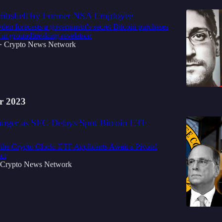
ombshell by Former NSA Employee
n forecasts a government's secret Bitcoin purchases
 in groundbreaking revelation
Crypto News Network
•
r 2023
nger as SEC Delays Spot Bitcoin ETF
the Crypto Clock: ETF Applicants Await a Pivotal
ct
Crypto News Network
3