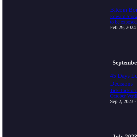
Bitcoin B
Edward Snowde
to be exposed
Feb 29, 2024
2
1
Septembe
45 Days Lo
Decisions
Tick Tock on 
October Verdi
Sep 2, 2023
•
2
1
July 202