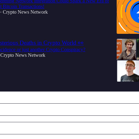
ghtning Network Integration Could Spark a New Era of
t Bitcoin Transactions!
Crypto News Network
•
rious Deaths in Crypto World 👀
cidence or just another Crypto Conspiracy?
Crypto News Network