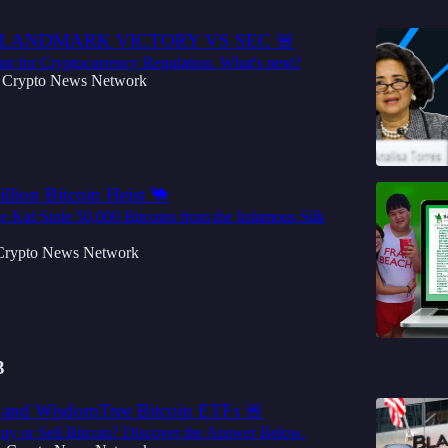
 LANDMARK VICTORY VS SEC 🚨
nt for Cryptocurrency Regulation. What's next?
Crypto News Network
llion Bitcoin Heist 🐪
 Kid Stole 50,000 Bitcoins from the Infamous Silk
Crypto News Network
3
and WisdomTree Bitcoin ETFs 🚨
uy or Sell Bitcoin? Discover the Answer Below.