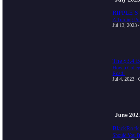
RIPPLE’S
A Turning Poi
Jul 13, 2023
•
2
1
The $3.4 Bi
How a College
Road!
Jul 4, 2023
•
3
1
June 202
BlackRock 
Should You B