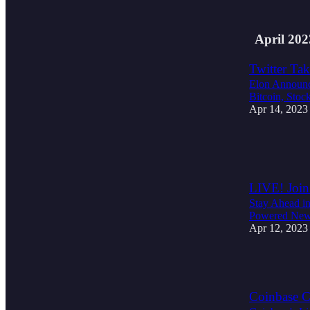
1
April 202
Twitter Tak
Elon Announce
Bitcoin, Stoc
Apr 14, 2023
1
1
LIVE! Join
Stay Ahead in
Powered News
Apr 12, 2023
2
Coinbase CE