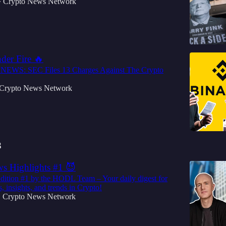
Crypto News Network
•
der Fire 🔥
WS: SEC Files 13 Charges Against The Crypto
Crypto News Network
3
s Highlights #1 😈
dition #1 by the HODL Team – Your daily digest for
, insights, and trends in Crypto!
Crypto News Network
•