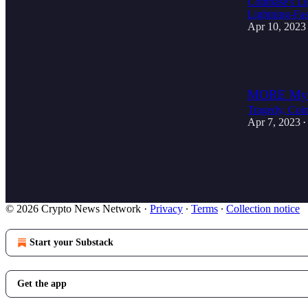
Coinbase's Li
Lightning-Fas
Apr 10, 2023
4
MORE Myste
Tragedy, Coin
Apr 7, 2023
•
4
1
© 2026 Crypto News Network
·
Privacy
∙
Terms
∙
Collection notice
Start your Substack
Get the app