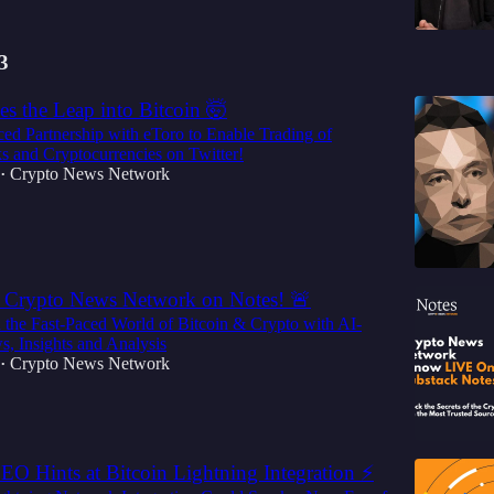
3
es the Leap into Bitcoin 🤯
d Partnership with eToro to Enable Trading of
ks and Cryptocurrencies on Twitter!
Crypto News Network
•
 Crypto News Network on Notes! 🚨
 the Fast-Paced World of Bitcoin & Crypto with AI-
, Insights and Analysis
Crypto News Network
•
O Hints at Bitcoin Lightning Integration ⚡️