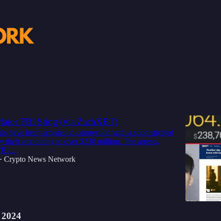
Discussions
G: $230 Million Crypto Heist Leads to
 Major FBI Sting (via ZachXBT)
ls have been arrested in connection with a sophisticated
y theft amounting to over $230 million. The arrests,
 FBI…
Crypto News Network
•
 2024