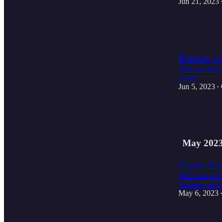
Jun 21, 2023
3
1
Binance Un
BREAKING NE
Giant
Jun 5, 2023
•
2
1
May 202
Crypto New
Welcome to E
breaking news
May 6, 2023
1