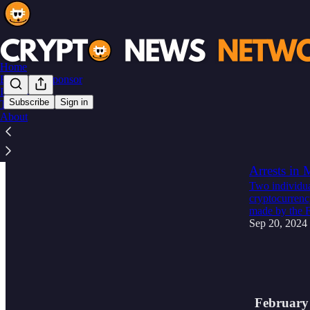
Home
Become a Sponsor
Instagram
Subscribe
Sign in
Threads
About
Latest
Top
🚨 BREAKIN
Arrests in
Two individua
cryptocurrenc
made by the
Sep 20, 2024
3
2
1
February